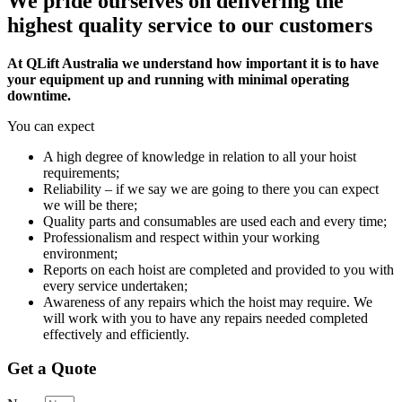
We pride ourselves on delivering the
highest quality service to our customers
At QLift Australia we understand how important it is to have
your equipment up and running with minimal operating
downtime.
You can expect
A high degree of knowledge in relation to all your hoist
requirements;
Reliability – if we say we are going to there you can expect
we will be there;
Quality parts and consumables are used each and every time;
Professionalism and respect within your working
environment;
Reports on each hoist are completed and provided to you with
every service undertaken;
Awareness of any repairs which the hoist may require. We
will work with you to have any repairs needed completed
effectively and efficiently.
Get a Quote