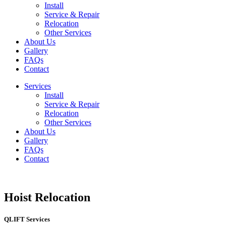
Install
Service & Repair
Relocation
Other Services
About Us
Gallery
FAQs
Contact
Services
Install
Service & Repair
Relocation
Other Services
About Us
Gallery
FAQs
Contact
Hoist Relocation
QLIFT Services