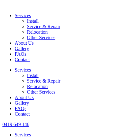
Services
Install
Service & Repair
Relocation
Other Services
About Us
Gallery
FAQs
Contact
Services
Install
Service & Repair
Relocation
Other Services
About Us
Gallery
FAQs
Contact
0419 649 146
Services