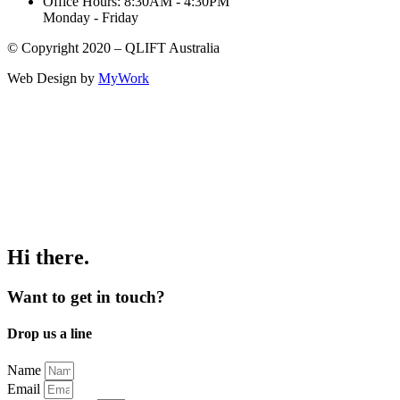
Office Hours: 8:30AM - 4:30PM
Monday - Friday
© Copyright 2020 – QLIFT Australia
Web Design by
MyWork
Hi there.
Want to get in touch?
Drop us a line
Name
Email