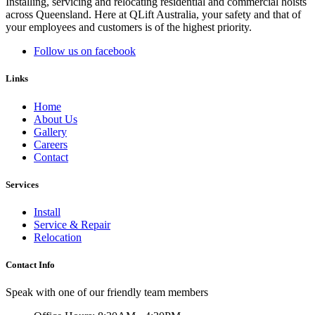
Installing, servicing and relocating residential and commercial hoists
across Queensland. Here at QLift Australia, your safety and that of
your employees and customers is of the highest priority.
Follow us on facebook
Links
Home
About Us
Gallery
Careers
Contact
Services
Install
Service & Repair
Relocation
Contact Info
Speak with one of our friendly team members