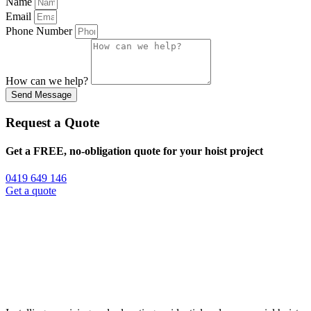
Name
Email
Phone Number
How can we help?
Send Message
Request a Quote
Get a FREE, no-obligation quote for your hoist project
0419 649 146
Get a quote