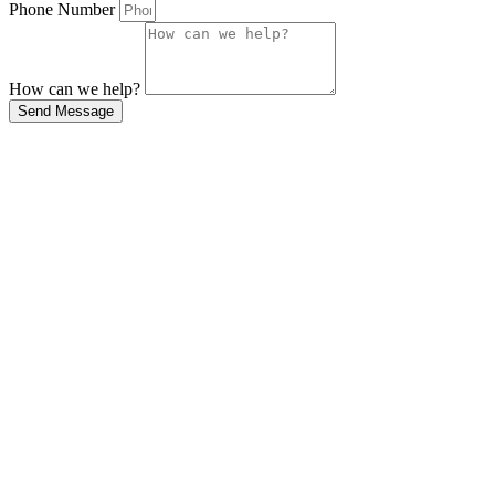
Phone Number
How can we help?
Send Message