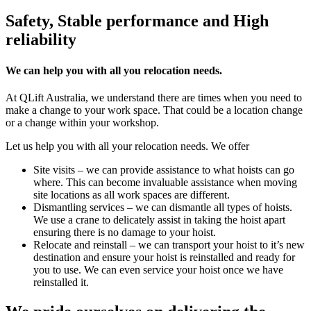
Safety, Stable performance and High
reliability
We can help you with all you relocation needs.
At QLift Australia, we understand there are times when you need to
make a change to your work space. That could be a location change
or a change within your workshop.
Let us help you with all your relocation needs. We offer
Site visits – we can provide assistance to what hoists can go
where. This can become invaluable assistance when moving
site locations as all work spaces are different.
Dismantling services – we can dismantle all types of hoists.
We use a crane to delicately assist in taking the hoist apart
ensuring there is no damage to your hoist.
Relocate and reinstall – we can transport your hoist to it’s new
destination and ensure your hoist is reinstalled and ready for
you to use. We can even service your hoist once we have
reinstalled it.